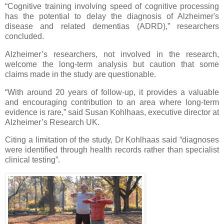
“Cognitive training involving speed of cognitive processing
has the potential to delay the diagnosis of Alzheimer's
disease and related dementias (ADRD),” researchers
concluded.
Alzheimer’s researchers, not involved in the research,
welcome the long-term analysis but caution that some
claims made in the study are questionable.
“With around 20 years of follow-up, it provides a valuable
and encouraging contribution to an area where long-term
evidence is rare,” said Susan Kohlhaas, executive director at
Alzheimer’s Research UK.
Citing a limitation of the study, Dr Kohlhaas said “diagnoses
were identified through health records rather than specialist
clinical testing”.