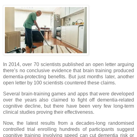
In 2014, over 70 scientists published an open letter arguing
there’s no conclusive evidence that brain training produced
dementia-protecting benefits. But just months later, another
open letter by 100 scientists countered these claims.
Several brain-training games and apps that were developed
over the years also claimed to fight off dementia-related
cognitive decline, but there have been very few long-term
clinical studies proving their effectiveness.
Now, the latest results from a decades-long randomised
controlled trial enrolling hundreds of participants suggest
cognitive training involving speed can cut dementia risk or