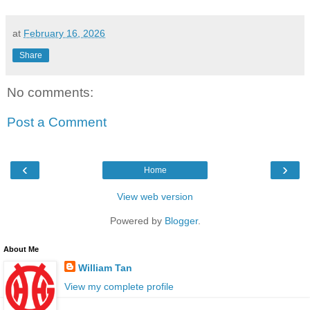
at
February 16, 2026
Share
No comments:
Post a Comment
‹
›
Home
View web version
Powered by
Blogger
.
About Me
William Tan
View my complete profile