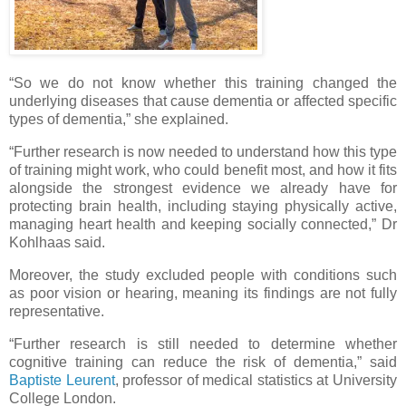
“So we do not know whether this training changed the
underlying diseases that cause dementia or affected specific
types of dementia,” she explained.
“Further research is now needed to understand how this type
of training might work, who could benefit most, and how it fits
alongside the strongest evidence we already have for
protecting brain health, including staying physically active,
managing heart health and keeping socially connected,” Dr
Kohlhaas said.
Moreover, the study excluded people with conditions such
as poor vision or hearing, meaning its findings are not fully
representative.
“Further research is still needed to determine whether
cognitive training can reduce the risk of dementia,” said
Baptiste Leurent
, professor of medical statistics at University
College London.