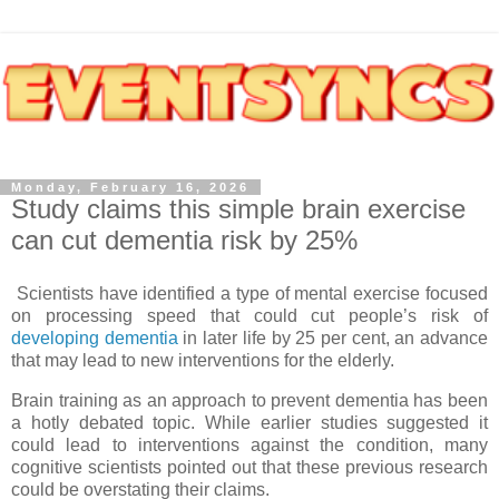
Monday, February 16, 2026
Study claims this simple brain exercise
can cut dementia risk by 25%
Scientists have identified a type of mental exercise focused
on processing speed that could cut people’s risk of
developing dementia
in later life by 25 per cent, an advance
that may lead to new interventions for the elderly.
Brain training as an approach to prevent dementia has been
a hotly debated topic. While earlier studies suggested it
could lead to interventions against the condition, many
cognitive scientists pointed out that these previous research
could be overstating their claims.