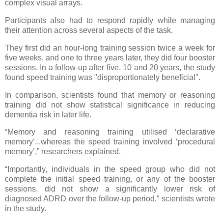
complex visual arrays.
Participants also had to respond rapidly while managing
their attention across several aspects of the task.
They first did an hour-long training session twice a week for
five weeks, and one to three years later, they did four booster
sessions. In a follow-up after five, 10 and 20 years, the study
found speed training was "disproportionately beneficial".
In comparison, scientists found that memory or reasoning
training did not show statistical significance in reducing
dementia risk in later life.
“Memory and reasoning training utilised ‘declarative
memory’...whereas the speed training involved ‘procedural
memory’,” researchers explained.
“Importantly, individuals in the speed group who did not
complete the initial speed training, or any of the booster
sessions, did not show a significantly lower risk of
diagnosed ADRD over the follow-up period,” scientists wrote
in the study.