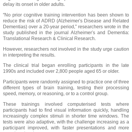
delay its onset in older adults.
“No prior cognitive training intervention has been shown to
reduce the risk of ADRD (Alzheimer's Disease and Related
Dementias) over a 20-year period,” researchers wrote in the
study published in the journal Alzheimer's and Dementia:
Translational Research & Clinical Research.
However, researchers not involved in the study urge caution
in interpreting the results.
The clinical trial began enrolling participants in the late
1990s and included over 2,800 people aged 65 or older.
Participants were randomly assigned to practice one of three
different types of brain training, testing their processing
speed, memory, or reasoning, or to a control group.
These trainings involved computerised tests where
participants had to find visual information quickly, handling
increasingly complex stimuli in shorter time windows. The
tests were also adaptive, with the challenge increasing as a
participant improved, with faster presentations and more